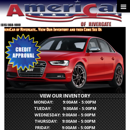
VIEW OUR INVENTORY
MONDAY: 9:00AM - 5:00PM
TUEDAY: 9:00AM - 5:00PM
WEDNESDAY: 9:00AM - 5:00PM
THURSDAY: 9:00AM - 5:00PM
FRIDAY: 9:00AM - 5:00PM