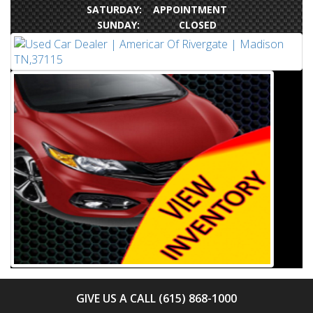
SATURDAY: APPOINTMENT
SUNDAY: CLOSED
GIVE US A CALL (615) 868-1000